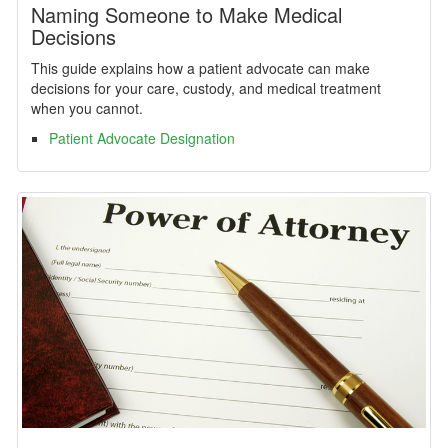
Naming Someone to Make Medical
Decisions
This guide explains how a patient advocate can make
decisions for your care, custody, and medical treatment
when you cannot.
Patient Advocate Designation