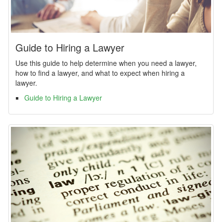
Guide to Hiring a Lawyer
Use this guide to help determine when you need a lawyer,
how to find a lawyer, and what to expect when hiring a
lawyer.
Guide to Hiring a Lawyer