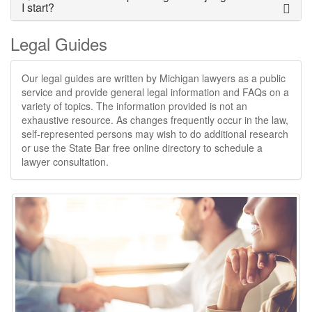
I start?
Legal Guides
Our legal guides are written by Michigan lawyers as a public
service and provide general legal information and FAQs on a
variety of topics. The information provided is not an
exhaustive resource. As changes frequently occur in the law,
self-represented persons may wish to do additional research
or use the State Bar free online directory to schedule a
lawyer consultation.​