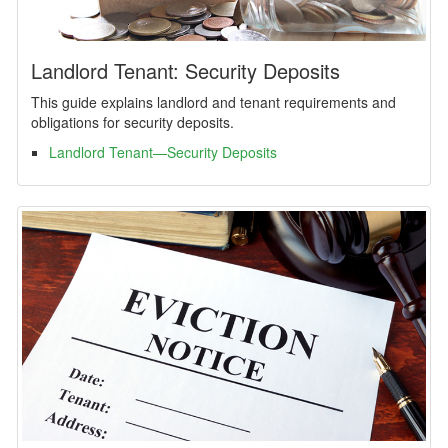
Landlord Tenant: Security Deposits
This guide explains landlord and tenant requirements and
obligations for security deposits.
Landlord Tenant—Security Deposits