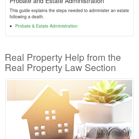
Probate and Estate Administration
This guide explains the steps needed to administer an estate
following a death.
Probate & Estate Administration
Real Property Help from the
Real Property Law Section