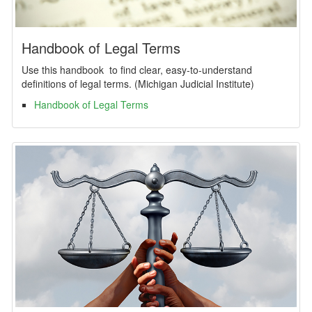
Handbook of Legal Terms
Use this handbook to find clear, easy-to-understand
definitions of legal terms. (Michigan Judicial Institute)
Handbook of Legal Terms