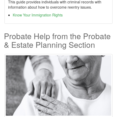
This guide provides individuals with criminal records with
information about how to overcome reentry issues.
Know Your Immigration Rights
Probate Help from the Probate
& Estate Planning Section