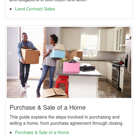
Land Contract Sales
Purchase & Sale of a Home
This guide explains the steps involved in purchasing and
selling a home, from purchase agreement through closing.
Purchase & Sale of a Home