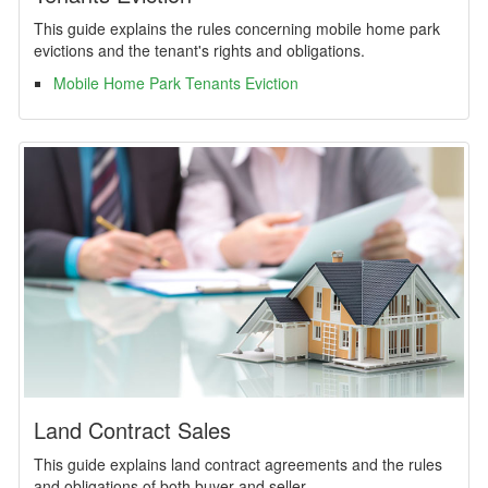
This guide explains the rules concerning mobile home park
evictions and the tenant's rights and obligations.
Mobile Home Park Tenants Eviction
Land Contract Sales
This guide explains land contract agreements and the rules
and obligations of both buyer and seller.