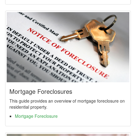
Mortgage Foreclosures
This guide provides an overview of mortgage foreclosure on
residential property.
Mortgage Foreclosure