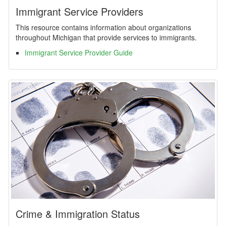
Immigrant Service Providers
This resource contains information about organizations
throughout Michigan that provide services to immigrants.
Immigrant Service Provider Guide
Crime & Immigration Status