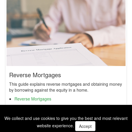
Reverse Mortgages
This guide explains reverse mortgages and obtaining money
by borrowing against the equity in a home.
Reverse Mortgages
We collect and use cookies to give you the best and most relevant
website experience.
Accept
SBM Copyright 2026