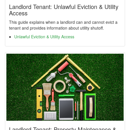
Landlord Tenant: Unlawful Eviction & Utility
Access
This guide explains when a landlord can and cannot evict a
tenant and provides information about utility shutoff.
Unlawful Eviction & Utility Access
Landlord Tenant: Property Maintenance &