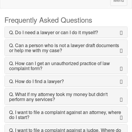
Menu
Frequently Asked Questions
Q. Do I need a lawyer or can I do it myself?
Q. Can a person who is not a lawyer draft documents
or help me with my case?
Q. How can I get an unauthorized practice of law
complaint form?
Q. How do I find a lawyer?
Q. What if my attorney took my money but didn't
perform any services?
Q. I want to file a complaint against an attorney, where
do I start?
Q. I want to file a complaint against a judge. Where do