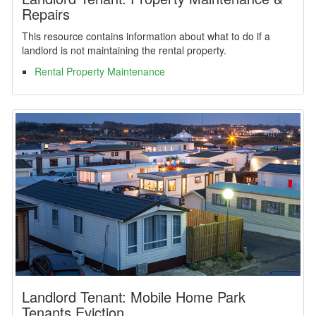
Repairs
This resource contains information about what to do if a
landlord is not maintaining the rental property.
Rental Property Maintenance
Landlord Tenant: Mobile Home Park
Tenants Eviction