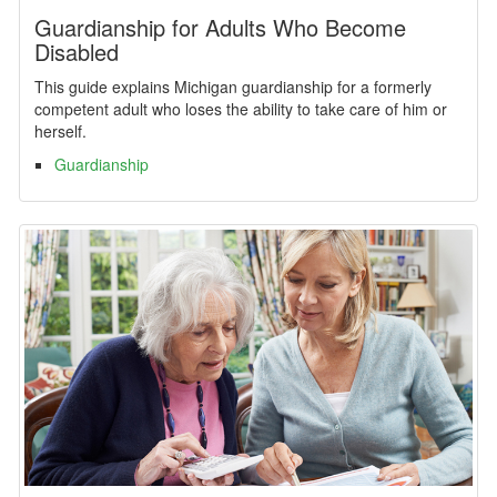
Guardianship for Adults Who Become
Disabled
This guide explains Michigan guardianship for a formerly
competent adult who loses the ability to take care of him or
herself.
Guardianship