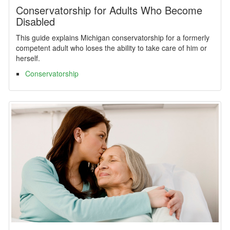
Conservatorship for Adults Who Become
Disabled
This guide explains Michigan conservatorship for a formerly
competent adult who loses the ability to take care of him or
herself.
Conservatorship