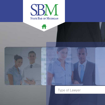
Type of Lawyer