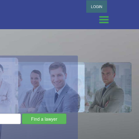
LOGIN