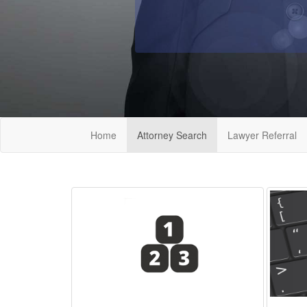
Home
Attorney Search
Lawyer Referral