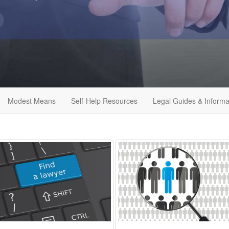
Modest Means
Self-Help Resources
Legal Guides & Informa