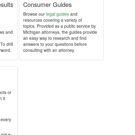
esults
Consumer Guides
Browse our
legal guides
and
resources covering a variety of
topics. Provided as a public service by
ews and
Michigan attorneys, the guides provide
an easy way to research and find
To drill
answers to your questions before
yword.
consulting with an attorney.
cts or
 it
 every
 not e-