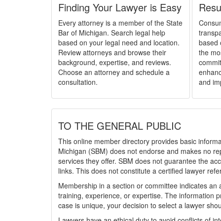
Finding Your Lawyer is Easy
Resu
Every attorney is a member of the State
Consum
Bar of Michigan. Search legal help
transpa
based on your legal need and location.
based 
Review attorneys and browse their
the mo
background, expertise, and reviews.
committ
Choose an attorney and schedule a
enhance
consultation.
and im
TO THE GENERAL PUBLIC
This online member directory provides basic informat
Michigan (SBM) does not endorse and makes no repre
services they offer. SBM does not guarantee the accu
links. This does not constitute a certified lawyer refe
Membership in a section or committee indicates an a
training, experience, or expertise. The information 
case is unique, your decision to select a lawyer sho
Lawyers have an ethical duty to avoid conflicts of i