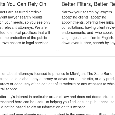
lts You Can Rely On
Better Filters, Better R
ers are assured credible,
Narrow your search by lawyers
rent lawyer search results
accepting clients, accepting
on your needs, so you see only
appointments, offering free initial
st relevant attorneys. We are
consultations, having client revi
ed to ethical practices that will
endorsements, and who speak
 the protection of the public
languages in addition to English. 
prove access to legal services.
down even further, search by ke
ion about attorneys licensed to practice in Michigan. The State Bar of
sentations about any attorney or advertiser on this site, or any produ
racy or adequacy of the content of its website or any websites to which
rral service.
ttorney's interest in particular areas of law and does not demonstrate
presented here can be useful in helping you find legal help, but because
uld not be based solely on information on this website.
nterest and may already represent a client in the same matter. Please do