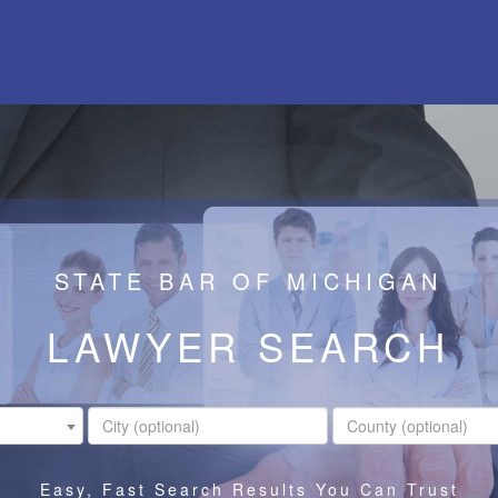
STATE BAR OF MICHIGAN
LAWYER SEARCH
Easy, Fast Search Results You Can Trust