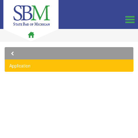
Application